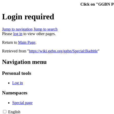
Click on "GGBN Po
Login required
Jump to navigation
Jump to search
Please
log in
to view other pages.
Return to
Main Page
.
Retrieved from "
https://wiki.ggbn.org/ggbn/Special:Badtitle
"
Navigation menu
Personal tools
Log in
Namespaces
Special page
English