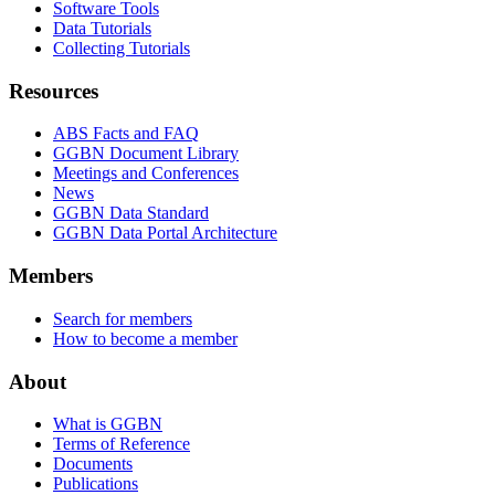
Software Tools
Data Tutorials
Collecting Tutorials
Resources
ABS Facts and FAQ
GGBN Document Library
Meetings and Conferences
News
GGBN Data Standard
GGBN Data Portal Architecture
Members
Search for members
How to become a member
About
What is GGBN
Terms of Reference
Documents
Publications