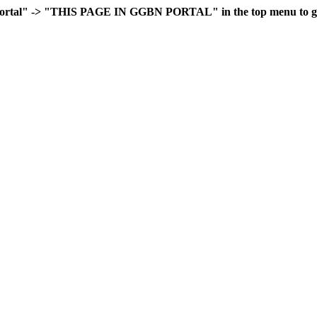
rtal" -> "THIS PAGE IN GGBN PORTAL" in the top menu to go 