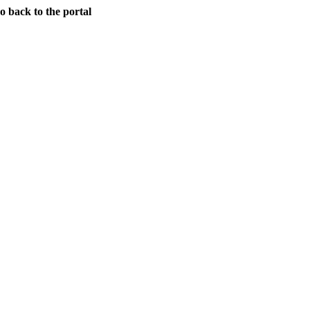
back to the portal