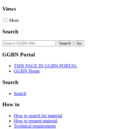
Views
More
Search
GGBN Portal
THIS PAGE IN GGBN PORTAL
GGBN Home
Search
Search
How to
How to search for material
How to request material
Technical requirements