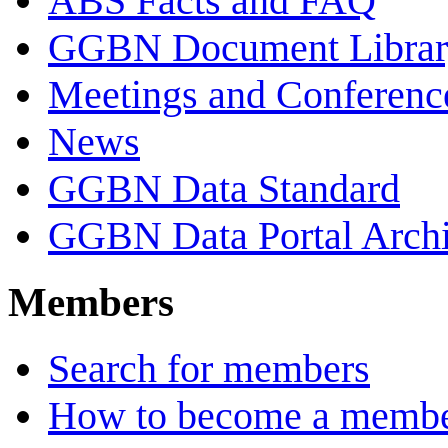
ABS Facts and FAQ
GGBN Document Librar
Meetings and Conferenc
News
GGBN Data Standard
GGBN Data Portal Archi
Members
Search for members
How to become a memb