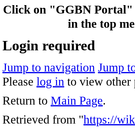
Click on "GGBN Porta
in the top me
Login required
Jump to navigation
Jump to
Please
log in
to view other 
Return to
Main Page
.
Retrieved from "
https://wi