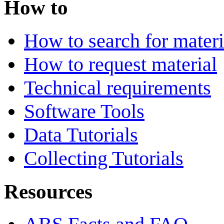
How to
How to search for materi
How to request material
Technical requirements
Software Tools
Data Tutorials
Collecting Tutorials
Resources