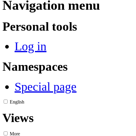
Navigation menu
Personal tools
Log in
Namespaces
Special page
English
Views
More