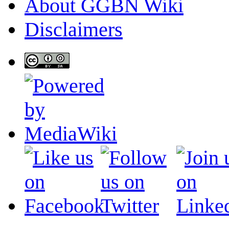
About GGBN Wiki
Disclaimers