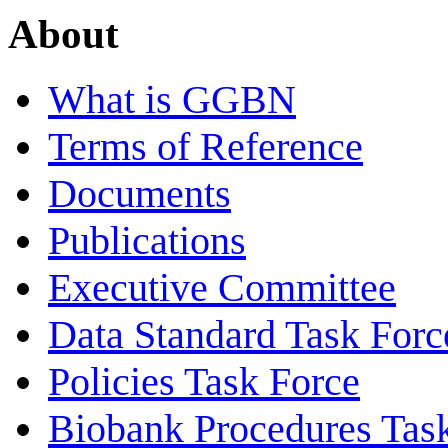
About
What is GGBN
Terms of Reference
Documents
Publications
Executive Committee
Data Standard Task Forc
Policies Task Force
Biobank Procedures Tas