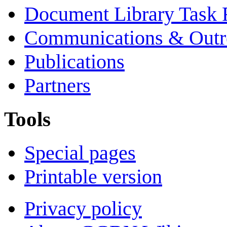
Document Library Task 
Communications & Outr
Publications
Partners
Tools
Special pages
Printable version
Privacy policy