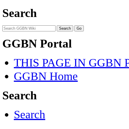
Search
GGBN Portal
THIS PAGE IN GGBN
GGBN Home
Search
Search