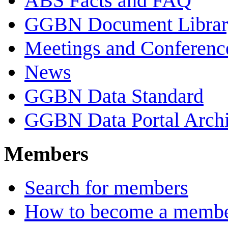
ABS Facts and FAQ
GGBN Document Librar
Meetings and Conferenc
News
GGBN Data Standard
GGBN Data Portal Archi
Members
Search for members
How to become a memb