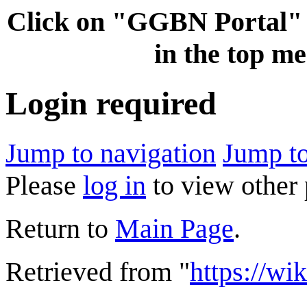
Click on "GGBN Porta
in the top me
Login required
Jump to navigation
Jump to
Please
log in
to view other 
Return to
Main Page
.
Retrieved from "
https://wi