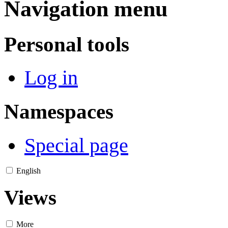
Navigation menu
Personal tools
Log in
Namespaces
Special page
English
Views
More