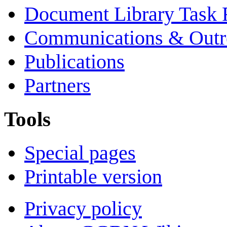
Document Library Task 
Communications & Outr
Publications
Partners
Tools
Special pages
Printable version
Privacy policy