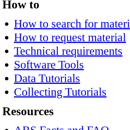
How to
How to search for materi
How to request material
Technical requirements
Software Tools
Data Tutorials
Collecting Tutorials
Resources