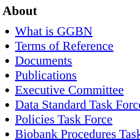
About
What is GGBN
Terms of Reference
Documents
Publications
Executive Committee
Data Standard Task Forc
Policies Task Force
Biobank Procedures Tas