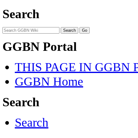
Search
GGBN Portal
THIS PAGE IN GGBN
GGBN Home
Search
Search