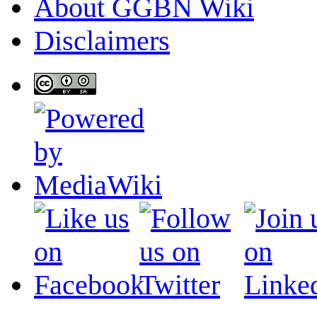
About GGBN Wiki
Disclaimers