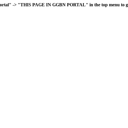
rtal" -> "THIS PAGE IN GGBN PORTAL" in the top menu to go 