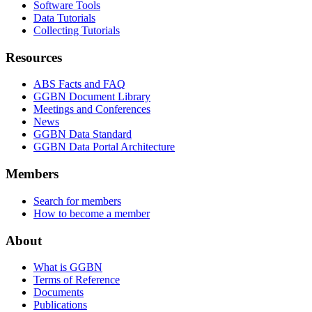
Software Tools
Data Tutorials
Collecting Tutorials
Resources
ABS Facts and FAQ
GGBN Document Library
Meetings and Conferences
News
GGBN Data Standard
GGBN Data Portal Architecture
Members
Search for members
How to become a member
About
What is GGBN
Terms of Reference
Documents
Publications