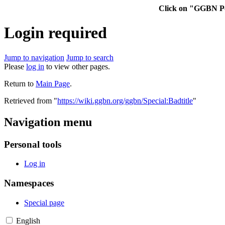
Click on "GGBN Po
Login required
Jump to navigation
Jump to search
Please
log in
to view other pages.
Return to
Main Page
.
Retrieved from "
https://wiki.ggbn.org/ggbn/Special:Badtitle
"
Navigation menu
Personal tools
Log in
Namespaces
Special page
English