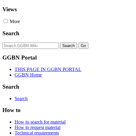
Views
More
Search
GGBN Portal
THIS PAGE IN GGBN PORTAL
GGBN Home
Search
Search
How to
How to search for material
How to request material
Technical requirements