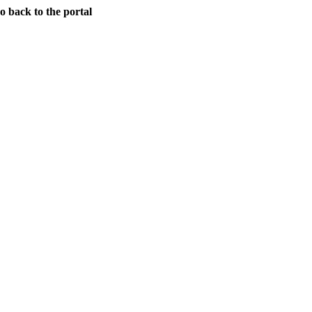
back to the portal