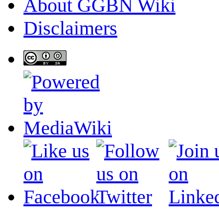
About GGBN Wiki
Disclaimers