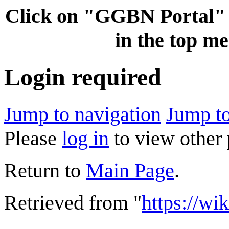
Click on "GGBN Porta
in the top me
Login required
Jump to navigation
Jump to
Please
log in
to view other 
Return to
Main Page
.
Retrieved from "
https://wi