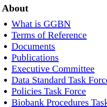
About
What is GGBN
Terms of Reference
Documents
Publications
Executive Committee
Data Standard Task Forc
Policies Task Force
Biobank Procedures Tas