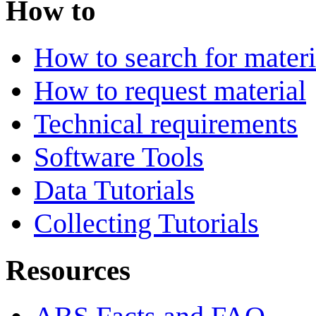
How to
How to search for materi
How to request material
Technical requirements
Software Tools
Data Tutorials
Collecting Tutorials
Resources