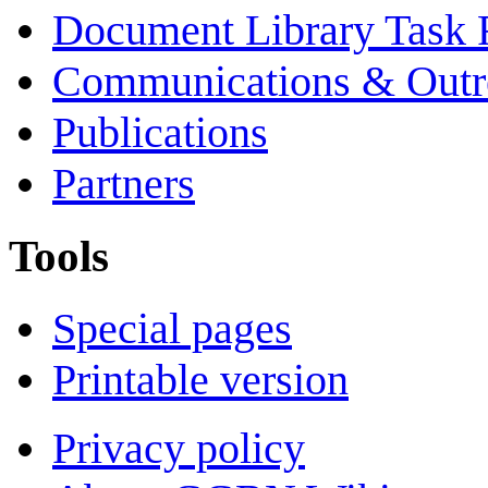
Document Library Task 
Communications & Outr
Publications
Partners
Tools
Special pages
Printable version
Privacy policy