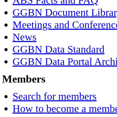
ABS Facts and FAQ
GGBN Document Librar
Meetings and Conferenc
News
GGBN Data Standard
GGBN Data Portal Archi
Members
Search for members
How to become a memb