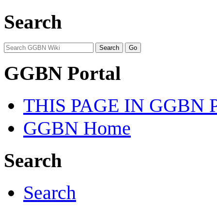
Search
GGBN Portal
THIS PAGE IN GGBN
GGBN Home
Search
Search