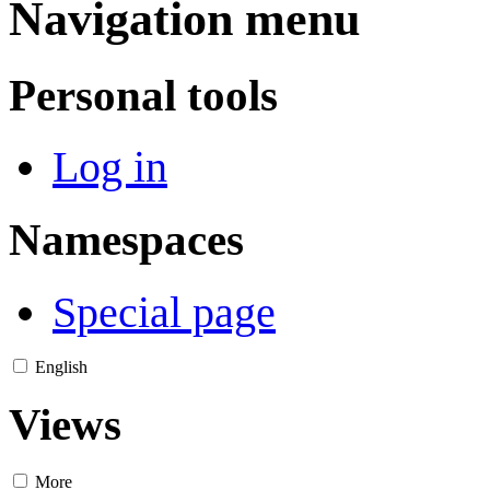
Navigation menu
Personal tools
Log in
Namespaces
Special page
English
Views
More